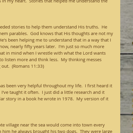
n my heart.  Stories that helped me understand the 
eded stories to help them understand His truths.  He 
ls them parables.  God knows that His thoughts are not my 
 He's been helping me to understand that in a way that I 
now, nearly fifty years later.  I'm just so much more 
that in mind when I wrestle with what the Lord wants 
to listen more and think less.  My thinking messes 
g out.  (Romans 11:33)
s been very helpful throughout my life.  I first heard it 
've taught it often.  I just did a little research and it 
ar story in a book he wrote in 1978.  My version of it 
te village near the sea would come into town every 
h him he always brought his two dogs.  They were large 