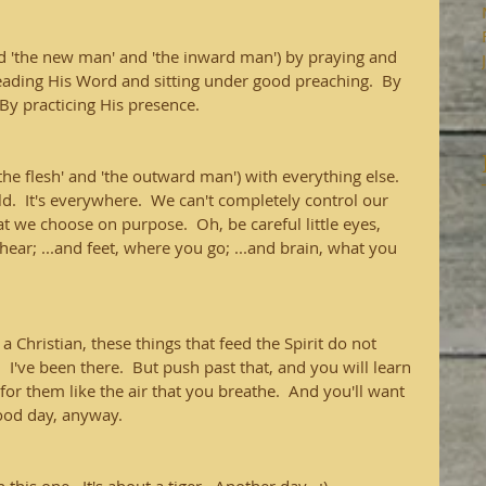
ed 'the new man' and 'the inward man') by praying and 
reading His Word and sitting under good preaching.  By 
By practicing His presence.
the flesh' and 'the outward man') with everything else.  
ld.  It's everywhere.  We can't completely control our 
at we choose on purpose.  Oh, be careful little eyes, 
hear; ...and feet, where you go; ...and brain, what you 
a Christian, these things that feed the Spirit do not 
  I've been there.  But push past that, and you will learn 
for them like the air that you breathe.  And you'll want 
good day, anyway.