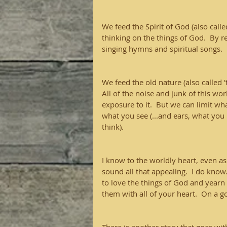
We feed the Spirit of God (also call
thinking on the things of God.  By 
singing hymns and spiritual songs.  
We feed the old nature (also called '
All of the noise and junk of this wor
exposure to it.  But we can limit wh
what you see (...and ears, what you 
think).
I know to the worldly heart, even as 
sound all that appealing.  I do know.
to love the things of God and yearn 
them with all of your heart.  On a 