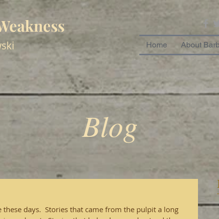
 Weakness
ski
Home
About Bar
Blog
these days.  Stories that came from the pulpit a long 