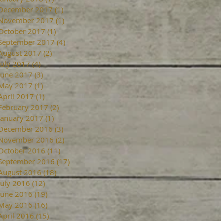
December 2017
(1)
1 post
November 2017
(1)
1 post
October 2017
(1)
1 post
September 2017
(4)
4 posts
August 2017
(2)
2 posts
July 2017
(4)
4 posts
June 2017
(3)
3 posts
May 2017
(1)
1 post
April 2017
(1)
1 post
February 2017
(2)
2 posts
January 2017
(1)
1 post
December 2016
(3)
3 posts
November 2016
(2)
2 posts
October 2016
(11)
11 posts
September 2016
(17)
17 posts
August 2016
(18)
18 posts
July 2016
(12)
12 posts
June 2016
(19)
19 posts
May 2016
(16)
16 posts
April 2016
(15)
15 posts