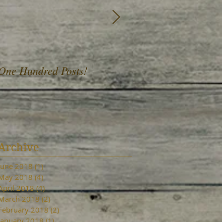
One Hundred Posts!
A Fist Full of Daffod
Archive
June 2018
(1)
1 post
May 2018
(4)
4 posts
April 2018
(4)
4 posts
March 2018
(2)
2 posts
February 2018
(2)
2 posts
January 2018
(1)
1 post