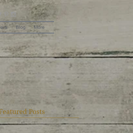
bara
Blog
More
Featured Posts