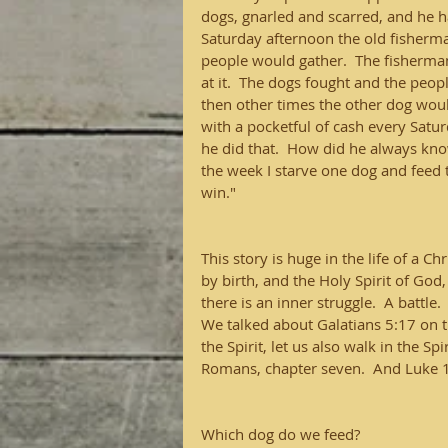
dogs, gnarled and scarred, and he 
Saturday afternoon the old fisherm
people would gather.  The fisherm
at it.  The dogs fought and the peo
then other times the other dog wou
with a pocketful of cash every Satur
he did that.  How did he always know
the week I starve one dog and feed t
win."
This story is huge in the life of a C
by birth, and the Holy Spirit of God
there is an inner struggle.  A battle. 
We talked about Galatians 5:17 on the
the Spirit, let us also walk in the Spi
Romans, chapter seven.  And Luke 16
Which dog do we feed?