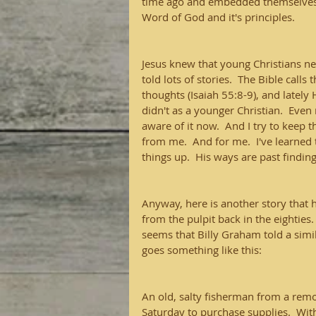
time ago and embedded themselves i
Word of God and it's principles.
Jesus knew that young Christians ne
told lots of stories.  The Bible cal
thoughts (Isaiah 55:8-9), and lately
didn't as a younger Christian.  Even 
aware of it now.  And I try to keep 
from me.  And for me.  I've learned 
things up.  His ways are past findin
Anyway, here is another story that ha
from the pulpit back in the eighties.  I
seems that Billy Graham told a simil
goes something like this:
An old, salty fisherman from a remo
Saturday to purchase supplies.  Wit