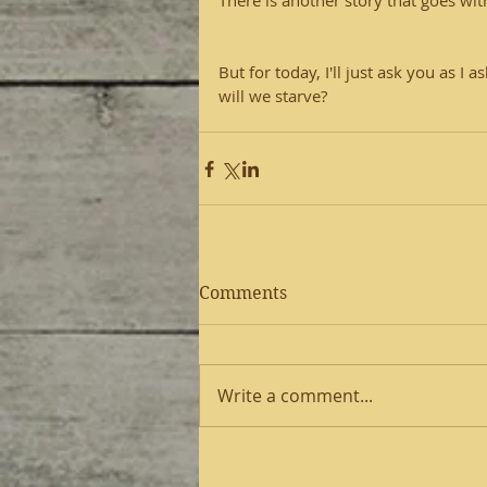
There is another story that goes with 
But for today, I'll just ask you as I
will we starve?
Comments
Write a comment...