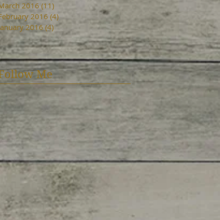
March 2016
(11)
11 posts
February 2016
(4)
4 posts
January 2016
(4)
4 posts
Follow Me