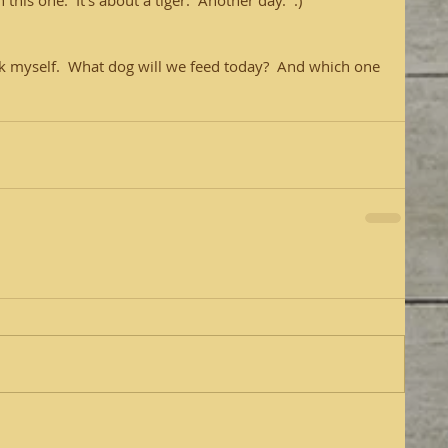
this one.  It's about a tiger.  Another day.  :)
 ask myself.  What dog will we feed today?  And which one 