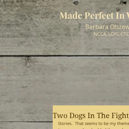
Made Perfect In
Barbara Olszew
NCCA, LCPC-CTC
Two Dogs In The Fight
Stories.  That seems to be my theme 