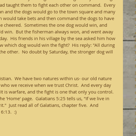
had taught them to fight each other on command.  Every 
an and the dogs would go to the town square and many 
an would take bets and then command the dogs to have 
ple cheered.  Sometimes the one dog would win, and 
ld win.  But the fisherman always won, and went away 
day.  His friends in his village by the sea asked him how 
 which dog would win the fight?  His reply: "All during 
he other.  No doubt by Saturday, the stronger dog will 
hristian.  We have two natures within us- our old nature 
, who we receive when we trust Christ.  And every day 
 It is warfare, and the fight is one that only you control.  
 'Home' page.  Galatians 5:25 tells us, "If we live in 
rit."  Just read all of Galatians, chapter five.  And 
:13.  :)