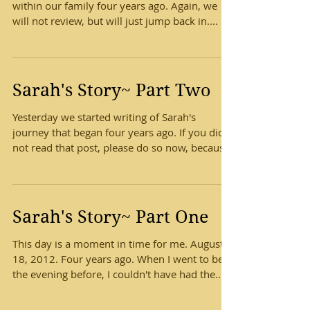
within our family four years ago. Again, we
will not review, but will just jump back in....
Sarah's Story~ Part Two
Yesterday we started writing of Sarah's
journey that began four years ago. If you did
not read that post, please do so now, because
we...
Sarah's Story~ Part One
This day is a moment in time for me. August
18, 2012. Four years ago. When I went to bed
the evening before, I couldn't have had the...