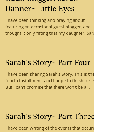
Danner~ Little Eyes
I have been thinking and praying about
featuring an occasional guest blogger, and
thought it only fitting that my daughter, Sarah,
be the...
Sarah's Story~ Part Four
I have been sharing Sarah's Story. This is the
fourth installment, and I hope to finish here.
But I can't promise that there won't be a...
Sarah's Story~ Part Three
I have been writing of the events that occurred