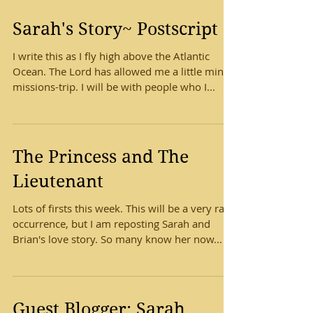
Sarah's Story~ Postscript
I write this as I fly high above the Atlantic
Ocean. The Lord has allowed me a little mini-
missions-trip. I will be with people who I...
The Princess and The
Lieutenant
Lots of firsts this week. This will be a very rare
occurrence, but I am reposting Sarah and
Brian's love story. So many know her now...
Guest Blogger: Sarah