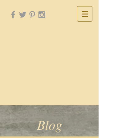
Made Perfect In
Weakness
Barbara
Olszewski
NCCA, LCPC-CTC
Blog