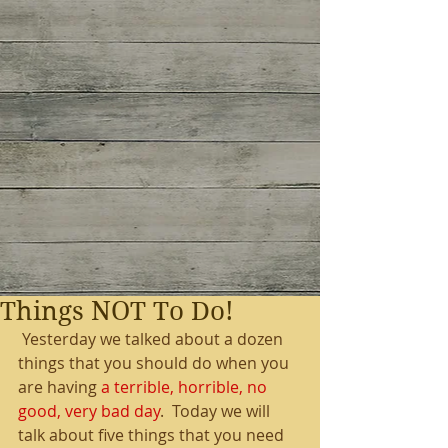
Things NOT To Do!
 Yesterday we talked about a dozen 
things that you should do when you 
are having 
a terrible, horrible, no 
good, very bad day
.  Today we will 
talk about five things that you need 