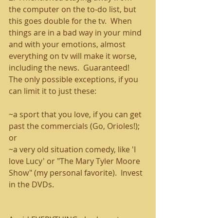
the computer on the to-do list, but 
this goes double for the tv.  When 
things are in a bad way in your mind 
and with your emotions, almost 
everything on tv will make it worse, 
including the news.  Guaranteed!  
The only possible exceptions, if you 
can limit it to just these:
~a sport that you love, if you can get 
past the commercials (Go, Orioles!);  
or
~a very old situation comedy, like 'I 
love Lucy' or "The Mary Tyler Moore 
Show" (my personal favorite).  Invest 
in the DVDs.