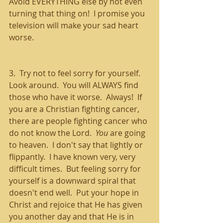
Avoid EVERYTHING else by not even 
turning that thing on!  I promise you 
television will make your sad heart 
worse.
3.  Try not to feel sorry for yourself.  
Look around.  You will ALWAYS find 
those who have it worse.  Always!  If 
you are a Christian fighting cancer, 
there are people fighting cancer who 
do not know the Lord.  
You
 are going 
to heaven.  I don't say that lightly or 
flippantly.  I have known very, very 
difficult times.  But feeling sorry for 
yourself is a downward spiral that 
doesn't end well.  Put your hope in 
Christ and rejoice that He has given 
you another day and that He is in 