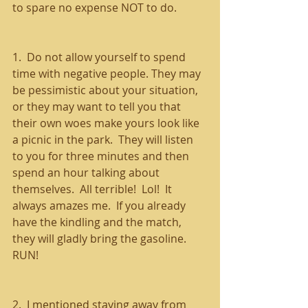
to spare no expense NOT to do.
1.  Do not allow yourself to spend 
time with negative people. They may 
be pessimistic about your situation, 
or they may want to tell you that 
their own woes make yours look like 
a picnic in the park.  They will listen 
to you for three minutes and then 
spend an hour talking about 
themselves.  All terrible!  Lol!  It 
always amazes me.  If you already 
have the kindling and the match, 
they will gladly bring the gasoline.  
RUN!
2.  I mentioned staying away from 