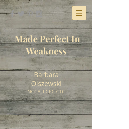
Made Perfect In
Weakness
Barbara
Olszewski
NCCA, LCPC-CTC