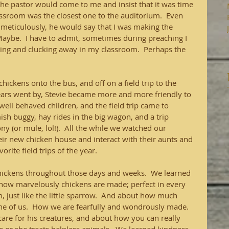
the pastor would come to me and insist that it was time 
assroom was the closest one to the auditorium.  Even 
eticulously, he would say that I was making the 
 Maybe.  I have to admit, sometimes during preaching I 
ping and clucking away in my classroom.  Perhaps the 
ickens onto the bus, and off on a field trip to the 
ars went by, Stevie became more and more friendly to 
 well behaved children, and the field trip came to 
sh buggy, hay rides in the big wagon, and a trip 
y (or mule, lol!).  All the while we watched our 
eir new chicken house and interact with their aunts and 
orite field trips of the year.
ickens throughout those days and weeks.  We learned 
 how marvelously chickens are made; perfect in every 
 just like the little sparrow.  And about how much 
ne of us.  How we are fearfully and wondrously made.  
re for his creatures, and about how you can really 