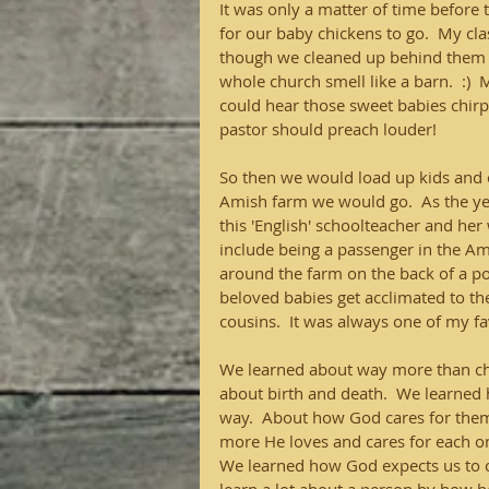
It was only a matter of time before 
for our baby chickens to go.  My cl
though we cleaned up behind them m
whole church smell like a barn.  :) 
could hear those sweet babies chir
pastor should preach louder!
So then we would load up kids and ch
Amish farm we would go.  As the ye
this 'English' schoolteacher and her
include being a passenger in the Ami
around the farm on the back of a pon
beloved babies get acclimated to th
cousins.  It was always one of my fav
We learned about way more than ch
about birth and death.  We learned
way.  About how God cares for them,
more He loves and cares for each o
We learned how God expects us to ca