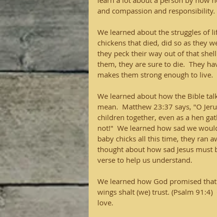
learn a lot about a person by how h
and compassion and responsibility.
We learned about the struggles of l
chickens that died, did so as they 
they peck their way out of that shell.
them, they are sure to die.  They ha
makes them strong enough to live.  
We learned about how the Bible tal
mean.  Matthew 23:37 says, "O Jeru
children together, even as a hen ga
not!"  We learned how sad we would 
baby chicks all this time, they ran
thought about how sad Jesus must 
verse to help us understand.
We learned how God promised that H
wings shalt (we) trust. (Psalm 91:4)
love.