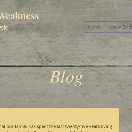
 Weakness
ski
Home
About Bar
Blog
 our family has spent the last twenty-five years living 