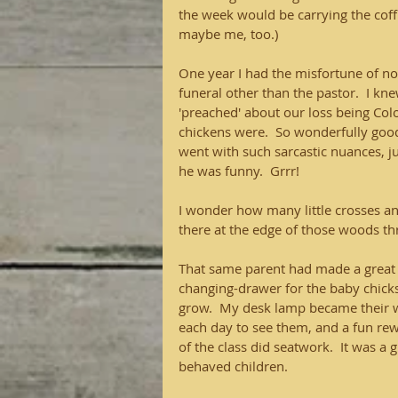
the week would be carrying the coffi
maybe me, too.)
One year I had the misfortune of not
funeral other than the pastor.  I k
'preached' about our loss being Co
chickens were.  So wonderfully good 
went with such sarcastic nuances, j
he was funny.  Grrr! 
I wonder how many little crosses an
there at the edge of those woods th
That same parent had made a great
changing-drawer for the baby chicks
grow.  My desk lamp became their wa
each day to see them, and a fun rewa
of the class did seatwork.  It was a 
behaved children. 