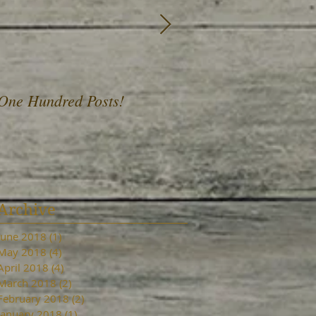
One Hundred Posts!
A Fist Full of Daffod
Archive
June 2018
(1)
1 post
May 2018
(4)
4 posts
April 2018
(4)
4 posts
March 2018
(2)
2 posts
February 2018
(2)
2 posts
January 2018
(1)
1 post