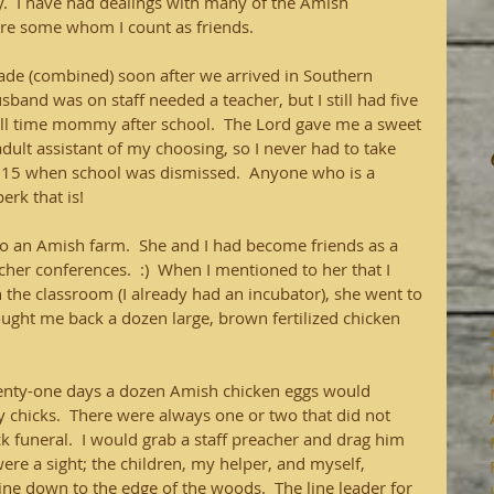
  I have had dealings with many of the Amish 
are some whom I count as friends.
rade (combined) soon after we arrived in Southern 
and was on staff needed a teacher, but I still had five 
ull time mommy after school.  The Lord gave me a sweet 
adult assistant of my choosing, so I never had to take 
3:15 when school was dismissed.  Anyone who is a 
rk that is!
o an Amish farm.  She and I had become friends as a 
cher conferences.  :)  When I mentioned to her that I 
 the classroom (I already had an incubator), she went to 
ught me back a dozen large, brown fertilized chicken 
twenty-one days a dozen Amish chicken eggs would 
chicks.  There were always one or two that did not 
k funeral.  I would grab a staff preacher and drag him 
were a sight; the children, my helper, and myself, 
ine down to the edge of the woods.  The line leader for 