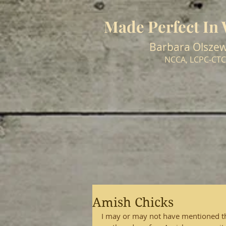
Made Perfect In
Barbara Olszew
NCCA, LCPC-CTC
Amish Chicks
I may or may not have mentioned that