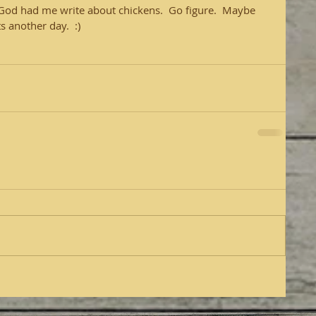
  God had me write about chickens.  Go figure.  Maybe 
 another day.  :)