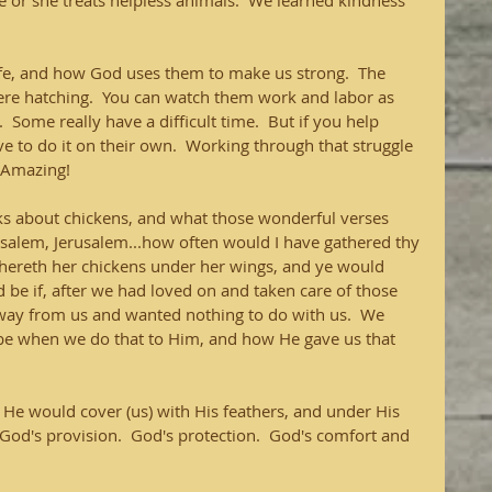
e or she treats helpless animals.  We learned kindness 
ife, and how God uses them to make us strong.  The 
were hatching.  You can watch them work and labor as 
  Some really have a difficult time.  But if you help 
ve to do it on their own.  Working through that struggle 
Amazing!   
ks about chickens, and what those wonderful verses 
salem, Jerusalem...how often would I have gathered thy 
thereth her chickens under her wings, and ye would 
be if, after we had loved on and taken care of those 
 away from us and wanted nothing to do with us.  We 
be when we do that to Him, and how He gave us that 
e would cover (us) with His feathers, and under His 
  God's provision.  God's protection.  God's comfort and 