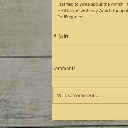
I started to write about the Amish.
He'll let me write my Amish thoughts
EndFragment
Comments
Write a comment...