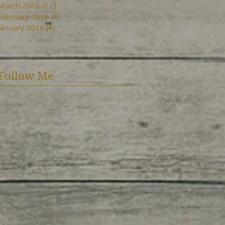
March 2016
(11)
11 posts
February 2016
(4)
4 posts
January 2016
(4)
4 posts
Follow Me