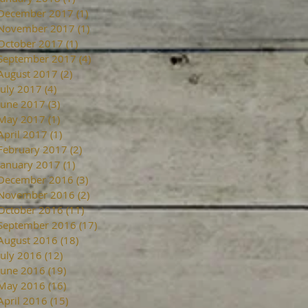
December 2017
(1)
1 post
November 2017
(1)
1 post
October 2017
(1)
1 post
September 2017
(4)
4 posts
August 2017
(2)
2 posts
July 2017
(4)
4 posts
June 2017
(3)
3 posts
May 2017
(1)
1 post
April 2017
(1)
1 post
February 2017
(2)
2 posts
January 2017
(1)
1 post
December 2016
(3)
3 posts
November 2016
(2)
2 posts
October 2016
(11)
11 posts
September 2016
(17)
17 posts
August 2016
(18)
18 posts
July 2016
(12)
12 posts
June 2016
(19)
19 posts
May 2016
(16)
16 posts
April 2016
(15)
15 posts