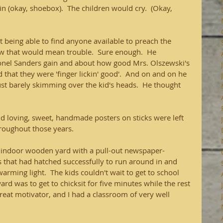
n (okay, shoebox).  The children would cry.  (Okay, 
 being able to find anyone available to preach the 
new that would mean trouble.  Sure enough.  He 
lonel Sanders gain and about how good Mrs. Olszewski's 
that they were 'finger lickin' good'.  And on and on he 
ust barely skimming over the kid's heads.  He thought 
d loving, sweet, handmade posters on sticks were left 
roughout those years.
 indoor wooden yard with a pull-out newspaper-
 that had hatched successfully to run around in and 
rming light.  The kids couldn't wait to get to school 
rd was to get to chicksit for five minutes while the rest 
great motivator, and I had a classroom of very well 