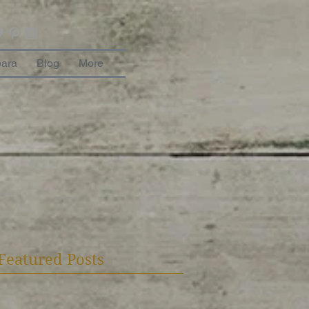
bara
Blog
More
Featured Posts