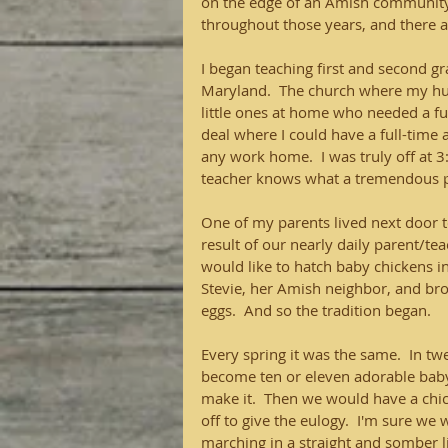
on the edge of an Amish community.
throughout those years, and there 
I began teaching first and second g
Maryland.  The church where my husb
little ones at home who needed a f
deal where I could have a full-time 
any work home.  I was truly off at 
teacher knows what a tremendous pe
One of my parents lived next door t
result of our nearly daily parent/tea
would like to hatch baby chickens in
Stevie, her Amish neighbor, and bro
eggs.  And so the tradition began. 
Every spring it was the same.  In 
become ten or eleven adorable baby 
make it.  Then we would have a chic
off to give the eulogy.  I'm sure we 
marching in a straight and somber l