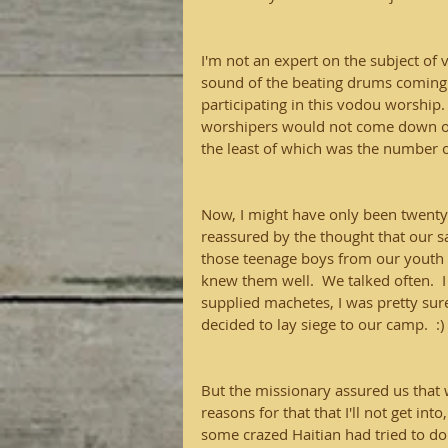
I'm not an expert on the subject of 
sound of the beating drums coming
participating in this vodou worship
worshipers would not come down off
the least of which was the number of 
Now, I might have only been twenty-
reassured by the thought that our 
those teenage boys from our youth de
knew them well.  We talked often.  I
supplied machetes, I was pretty sure
decided to lay siege to our camp.  :)
But the missionary assured us that 
reasons for that that I'll not get int
some crazed Haitian had tried to do