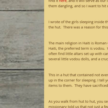
find it 
here
, and it will serve as our
them dangling, and so I want to hit 
I wrote of the girls sleeping inside 
the hut.  There was a reason for this
The main religion in Haiti is Roman 
Haiti, the preferred term is vodou. 
often find little altars set up with 
several little vodou dolls, and a cruci
This in a hut that contained not even
up in the corner for sleeping. I tel
items to them.  They have sacrificed
As you walk from hut to hut, you se
missionary told us that not just a f