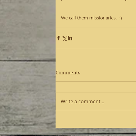
We call them missionaries.  :)
Comments
Write a comment...