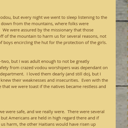
vodou, but every night we went to sleep listening to the 
 down from the mountains, where folks were 
.   We were assured by the missionary that those 
 of the mountain to harm us for several reasons, not 
boys encircling the hut for the protection of the girls.  
two, but I was adult enough to not be greatly 
safety from crazed vodou worshipers was dependant on 
partment.  I loved them dearly (and still do), but I 
 knew their weaknesses and insecurities.  Even with the 
 that we were toast if the natives became restless and 
we were safe, and we really were.  There were several 
o, but Americans are held in high regard there and if 
 us harm, the other Haitians would have risen up 