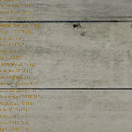
December 2017
(1)
1 post
November 2017
(1)
1 post
October 2017
(1)
1 post
September 2017
(4)
4 posts
August 2017
(2)
2 posts
July 2017
(4)
4 posts
June 2017
(3)
3 posts
May 2017
(1)
1 post
April 2017
(1)
1 post
February 2017
(2)
2 posts
January 2017
(1)
1 post
December 2016
(3)
3 posts
November 2016
(2)
2 posts
October 2016
(11)
11 posts
September 2016
(17)
17 posts
August 2016
(18)
18 posts
July 2016
(12)
12 posts
June 2016
(19)
19 posts
May 2016
(16)
16 posts
April 2016
(15)
15 posts