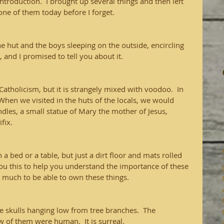
 introduction.  I brought up several things and then left 
one of them today before I forget.
the hut and the boys sleeping on the outside, encircling 
, and I promised to tell you about it.
Catholicism, but it is strangely mixed with voodoo.  In 
 When we visited in the huts of the locals, we would 
candles, a small statue of Mary the mother of Jesus, 
fix.  
 a bed or a table, but just a dirt floor and mats rolled 
l you this to help you understand the importance of these 
 much to be able to own these things.  
e skulls hanging low from tree branches.  The 
ew of them were human.  It is surreal.