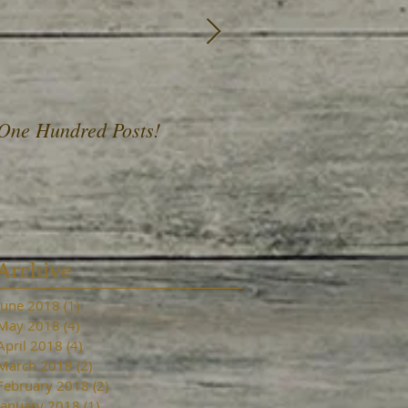
One Hundred Posts!
A Fist Full of Daffod
Archive
June 2018
(1)
1 post
May 2018
(4)
4 posts
April 2018
(4)
4 posts
March 2018
(2)
2 posts
February 2018
(2)
2 posts
January 2018
(1)
1 post