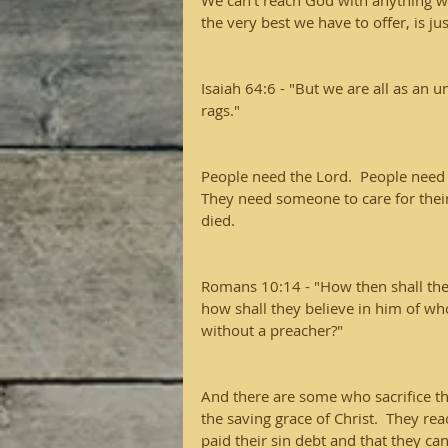
We can't reach God with anything w
the very best we have to offer, is jus
Isaiah 64:6 - "But we are all as an u
rags."
People need the Lord.  People need 
They need someone to care for their
died.
Romans 10:14 - "How then shall the
how shall they believe in him of w
without a preacher?"  
And there are some who sacrifice the
the saving grace of Christ.  They r
paid their sin debt and that they can