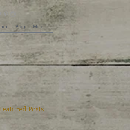
bara
Blog
More
Featured Posts