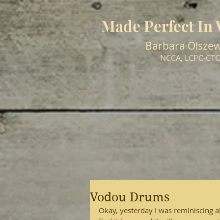
Made Perfect In
Barbara Olszew
NCCA, LCPC-CTC
Vodou Drums
Okay, yesterday I was reminiscing abo