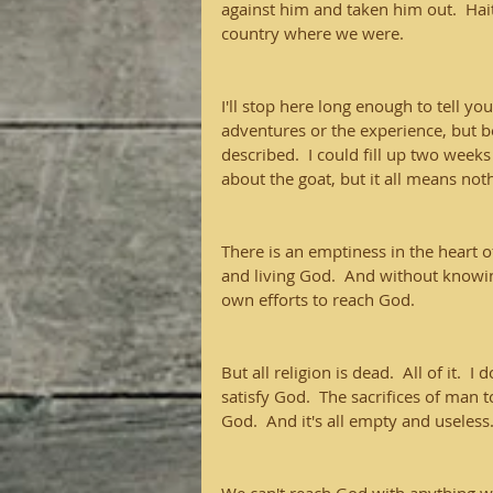
against him and taken him out.  Hait
country where we were.
I'll stop here long enough to tell yo
adventures or the experience, but be
described.  I could fill up two weeks
about the goat, but it all means not
There is an emptiness in the heart o
and living God.  And without knowing
own efforts to reach God.
But all religion is dead.  All of it.  I
satisfy God.  The sacrifices of man t
God.  And it's all empty and useless