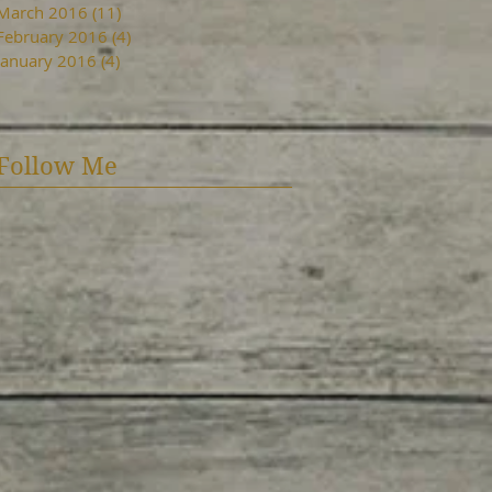
March 2016
(11)
11 posts
February 2016
(4)
4 posts
January 2016
(4)
4 posts
Follow Me