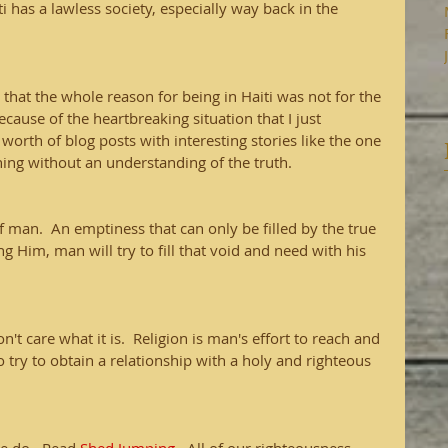
i has a lawless society, especially way back in the 
u that the whole reason for being in Haiti was not for the 
cause of the heartbreaking situation that I just 
 worth of blog posts with interesting stories like the one 
hing without an understanding of the truth.
f man.  An emptiness that can only be filled by the true 
 Him, man will try to fill that void and need with his 
 don't care what it is.  Religion is man's effort to reach and 
o try to obtain a relationship with a holy and righteous 
.