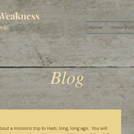
 Weakness
ski
Home
About Bar
Blog
ut a missions trip to Haiti, long, long ago.  You will 