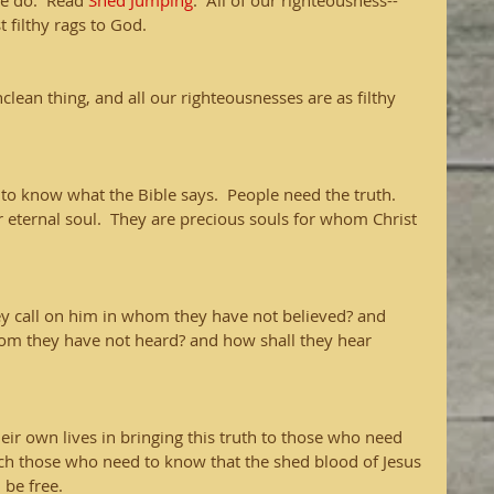
e do.  Read 
Shed Jumping
.  All of our righteousness-- 
t filthy rags to God.  
nclean thing, and all our righteousnesses are as filthy 
to know what the Bible says.  People need the truth.  
 eternal soul.  They are precious souls for whom Christ 
y call on him in whom they have not believed? and 
hom they have not heard? and how shall they hear 
ir own lives in bringing this truth to those who need 
each those who need to know that the shed blood of Jesus 
 be free.