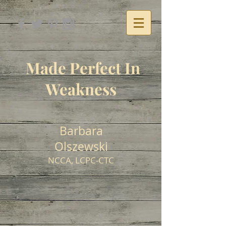
Made Perfect In
Weakness
Barbara
Olszewski
NCCA, LCPC-CTC