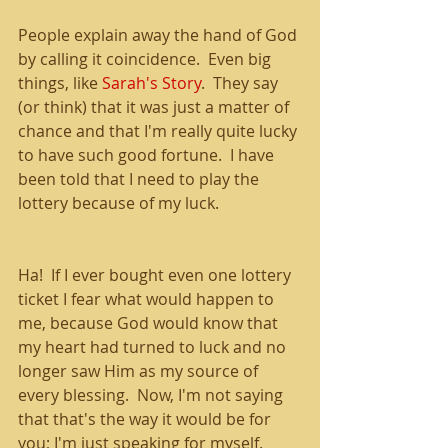
People explain away the hand of God 
by calling it coincidence.  Even big 
things, like 
Sarah's Story
.  They say 
(or think) that it was just a matter of 
chance and that I'm really quite lucky 
to have such good fortune.  I have 
been told that I need to play the 
lottery because of my luck.
Ha!  If I ever bought even one lottery 
ticket I fear what would happen to 
me, because God would know that 
my heart had turned to luck and no 
longer saw Him as my source of 
every blessing.  Now, I'm not saying 
that that's the way it would be for 
you; I'm just speaking for myself.  