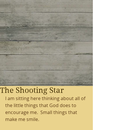
The Shooting Star
I am sitting here thinking about all of 
the little things that God does to 
encourage me.  Small things that 
make me smile.