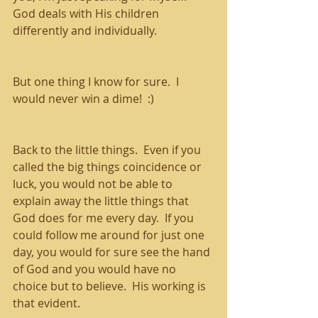
God deals with His children 
differently and individually.
But one thing I know for sure.  I 
would never win a dime!  :)
Back to the little things.  Even if you 
called the big things coincidence or 
luck, you would not be able to 
explain away the little things that 
God does for me every day.  If you 
could follow me around for just one 
day, you would for sure see the hand 
of God and you would have no 
choice but to believe.  His working is 
that evident.