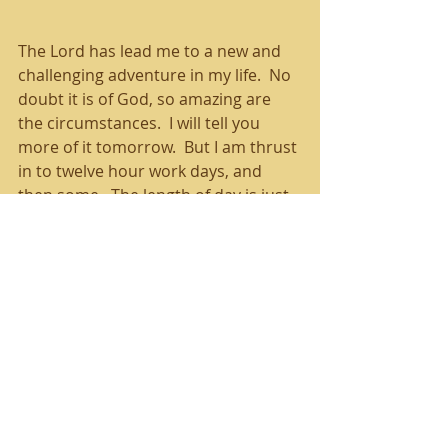
The Lord has lead me to a new and 
challenging adventure in my life.  No 
doubt it is of God, so amazing are 
the circumstances.  I will tell you 
more of it tomorrow.  But I am thrust 
in to twelve hour work days, and 
then some.  The length of day is just 
temporary, but just the same, it is 
exhausting.
God knows I'm tired, and oh, the 
things that He does to encourage 
and cheer me!  It's crazy, really!  I 
travel in the dark to and from work.  
One morning I saw the best and 
closest shooting star that I've ever 